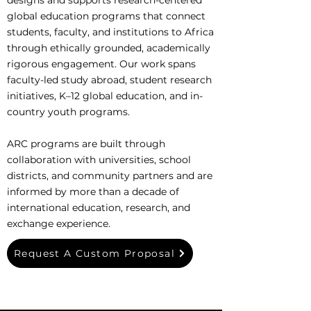
designs and supports research-centered
global education programs that connect
students, faculty, and institutions to Africa
through ethically grounded, academically
rigorous engagement. Our work spans
faculty-led study abroad, student research
initiatives, K–12 global education, and in-
country youth programs.
ARC programs are built through
collaboration with universities, school
districts, and community partners and are
informed by more than a decade of
international education, research, and
exchange experience.
Request A Custom Proposal