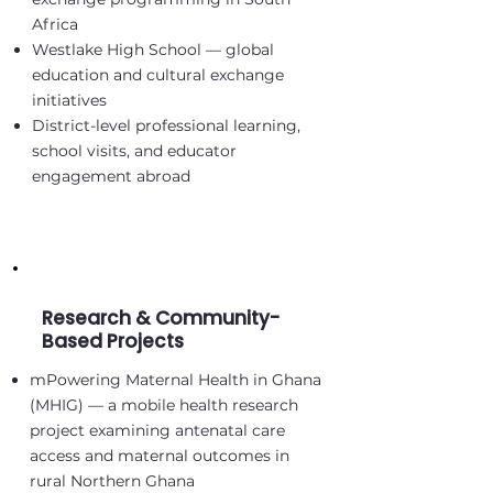
Africa
Westlake High School — global
education and cultural exchange
initiatives
District-level professional learning,
school visits, and educator
engagement abroad
Research & Community-
Based Projects
mPowering Maternal Health in Ghana
(MHIG) — a mobile health research
project examining antenatal care
access and maternal outcomes in
rural Northern Ghana