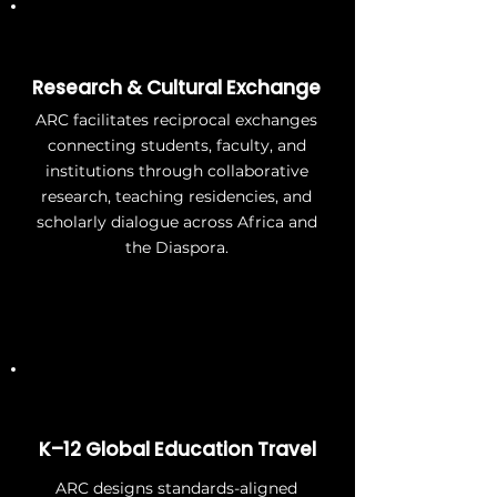
Research & Cultural Exchange
ARC facilitates reciprocal exchanges
connecting students, faculty, and
institutions through collaborative
research, teaching residencies, and
scholarly dialogue across Africa and
the Diaspora.
K–12 Global Education Travel
ARC designs standards-aligned