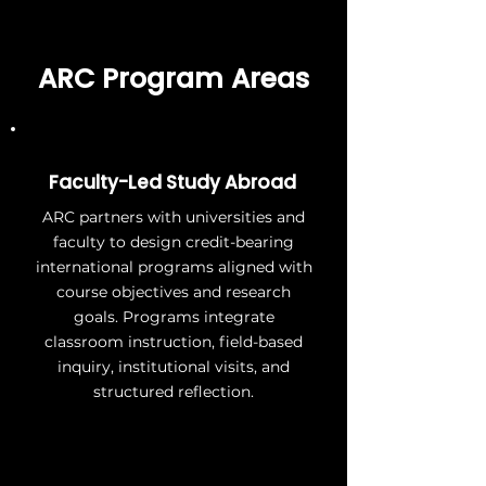
ARC Program Areas
Faculty-Led Study Abroad
ARC partners with universities and
faculty to design credit-bearing
international programs aligned with
course objectives and research
goals. Programs integrate
classroom instruction, field-based
inquiry, institutional visits, and
structured reflection.