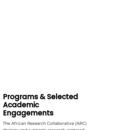
Programs & Selected
Academic
Engagements
The African Research Collaborative (ARC)