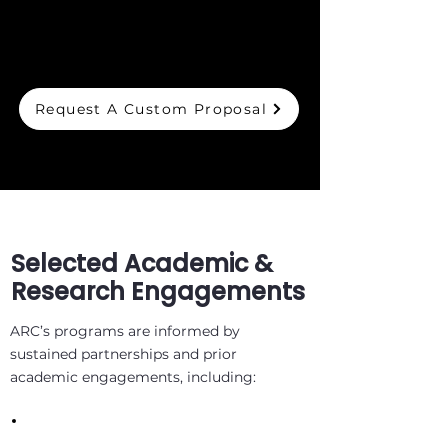
Request A Custom Proposal
Selected Academic &
Research Engagements
ARC’s programs are informed by
sustained partnerships and prior
academic engagements, including: