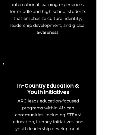
international learning experiences
for middle and high school students
that emphasize cultural identity,
leadership development, and global
awareness.
In-Country Education &
Youth Initiatives
ARC leads education-focused
programs within African
communities, including STEAM
education, literacy initiatives, and
youth leadership development.