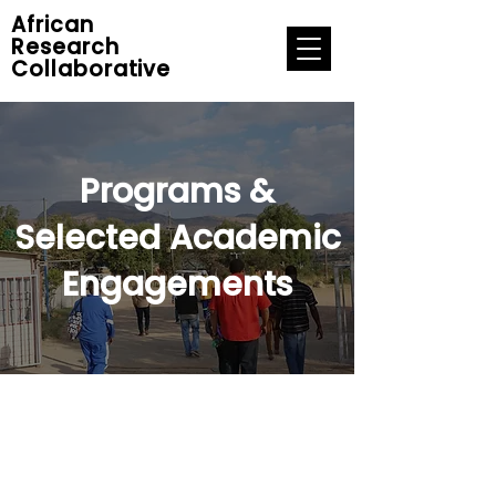
African
Research
Collaborative
Programs &
Selected Academic
Engagements