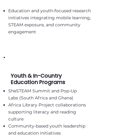
Education and youth-focused research
initiatives integrating mobile learning,
STEAM exposure, and community
engagement
Youth & In-Country
Education Programs
SheSTEAM Summit and Pop-Up
Labs (South Africa and Ghana)
Africa Library Project collaborations
supporting literacy and reading
culture
Community-based youth leadership
and education initiatives