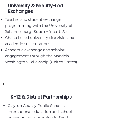
University & Faculty-Led
Exchanges
Teacher and student exchange
programming with the University of
Johannesburg (South Africa–U.S.)
Ghana-based university site visits and
academic collaborations
Academic exchange and scholar
engagement through the Mandela
Washington Fellowship (United States)
K–12 & District Partnerships
Clayton County Public Schools —
international education and school
exchange programming in South