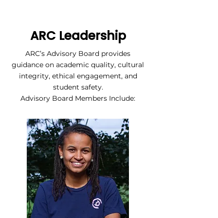
ARC Leadership
ARC’s Advisory Board provides
guidance on academic quality, cultural
integrity, ethical engagement, and
student safety.
Advisory Board Members Include: