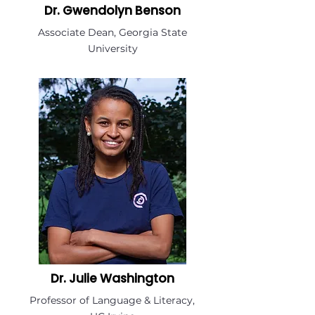
Dr. Gwendolyn Benson
Associate Dean, Georgia State
University
Dr. Julie Washington
Professor of Language & Literacy,