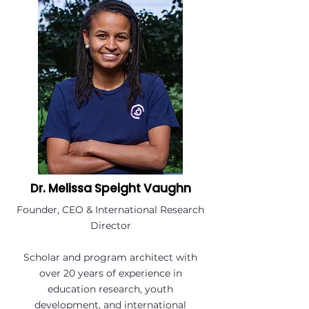
Dr. Melissa Speight Vaughn
Founder, CEO & International Research
Director
Scholar and program architect with
over 20 years of experience in
education research, youth
development, and international