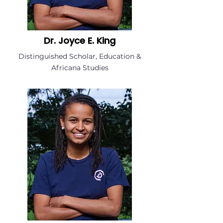
Dr. Joyce E. King
Distinguished Scholar, Education &
Africana Studies