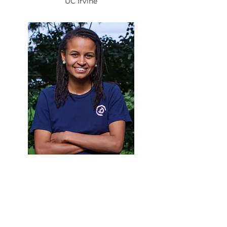
UC Irvine
Cindy McNeil
International Program Leader
& Educator