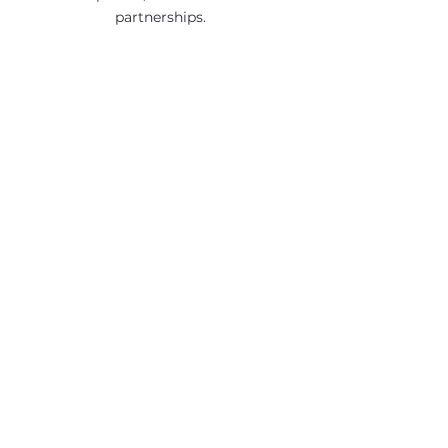
partnerships.