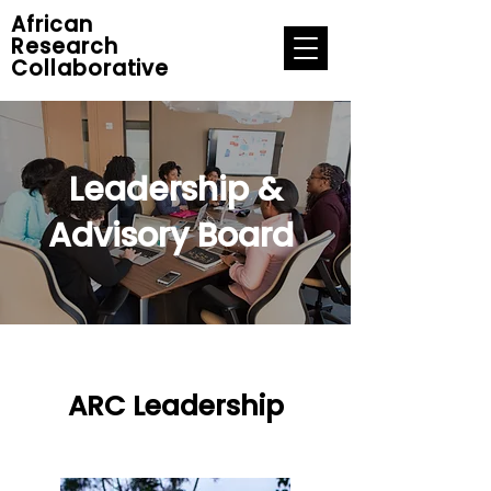
African
Research
Collaborative
Leadership &
Advisory Board
ARC Leadership