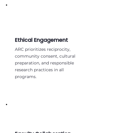
Ethical Engagement
ARC prioritizes reciprocity,
community consent, cultural
preparation, and responsible
research practices in all
programs.