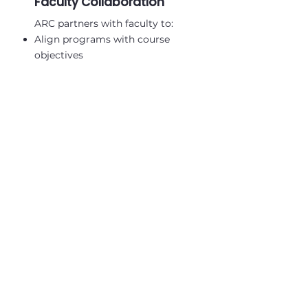
Faculty Collaboration
ARC partners with faculty to:
Align programs with course
objectives
Support teaching and research
abroad
Facilitate guest lectures and
institutional exchanges
​Build pathways for sustained
research partnerships
Request A Custom Proposal
African Research