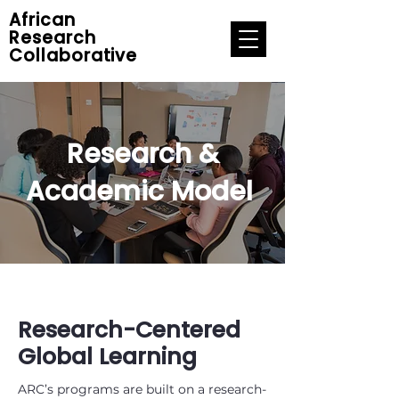
African
Research
Collaborative
Research &
Academic Model
Research-Centered
Global Learning
ARC’s programs are built on a research-