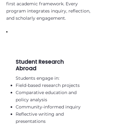
first academic framework. Every
program integrates inquiry, reflection,
and scholarly engagement.
Student Research
Abroad
Students engage in:
Field-based research projects
Comparative education and
policy analysis
Community-informed inquiry
Reflective writing and
presentations