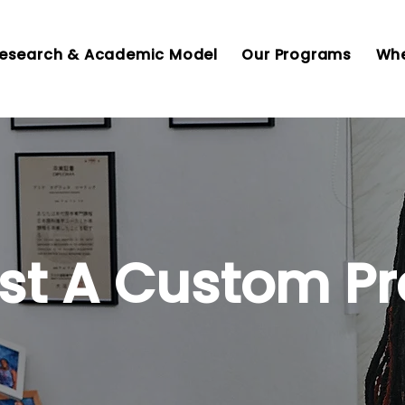
esearch & Academic Model
Our Programs
Whe
st A Custom P