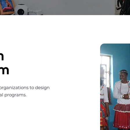
m
am
 organizations to design
bal programs.