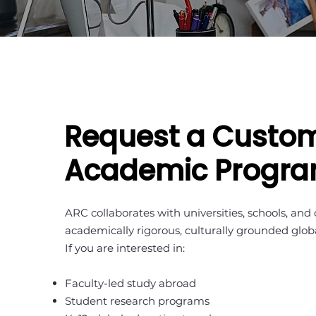
Request a Custo
Academic Progr
ARC collaborates with universities, schools, and
academically rigorous, culturally grounded glo
If you are interested in:
Faculty-led study abroad
Student research programs