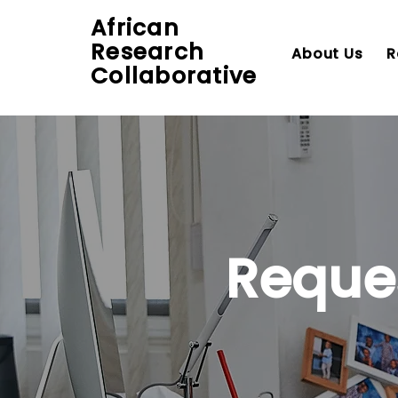
African
Research
About Us
R
Collaborative
Reque