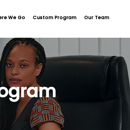
re We Go
Custom Program
Our Team
rogram